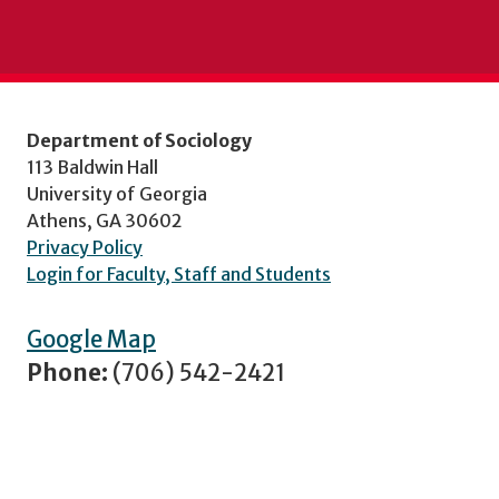
Department of Sociology
113 Baldwin Hall
University of Georgia
Athens, GA 30602
Privacy Policy
Login for Faculty, Staff and Students
Google Map
Phone:
(706) 542-2421