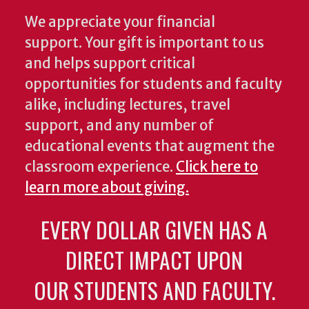
We appreciate your financial
support. Your gift is important to us
and helps support critical
opportunities for students and faculty
alike, including lectures, travel
support, and any number of
educational events that augment the
classroom experience.
Click here to
learn more about giving.
EVERY DOLLAR GIVEN HAS A
DIRECT IMPACT UPON
OUR STUDENTS AND FACULTY.