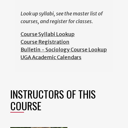
Look up syllabi, see the master list of
courses, and register for classes.
Course Syllabi Lookup
Course Registration
Bulletin - Sociology Course Lookup
UGA Academic Calendars
INSTRUCTORS OF THIS
COURSE