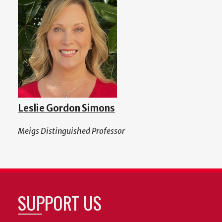
Leslie Gordon Simons
Meigs Distinguished Professor
SUPPORT US