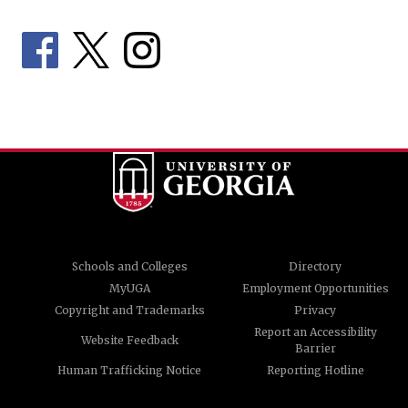
Schools and Colleges
Directory
MyUGA
Employment Opportunities
Copyright and Trademarks
Privacy
Report an Accessibility
Website Feedback
Barrier
Human Trafficking Notice
Reporting Hotline