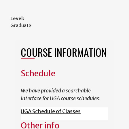
Level:
Graduate
COURSE INFORMATION
Schedule
We have provided a searchable
interface for UGA course schedules:
UGA Schedule of Classes
Other info