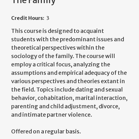
The Family
Credit Hours:
3
This course is designed to acquaint
students with the predominant issues and
theoretical perspectives within the
sociology of the family. The course will
employ a critical focus, analyzing the
assumptions and empirical adequacy of the
various perspectives and theories extant in
the field. Topics include dating and sexual
behavior, cohabitation, marital interaction,
parenting and child adjustment, divorce,
and intimate partner violence.
Offered on a regular basis.