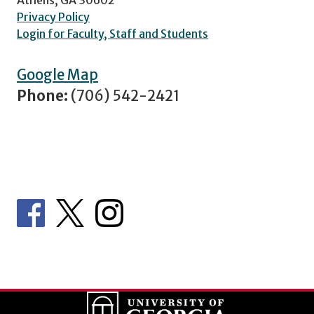
Privacy Policy
Login for Faculty, Staff and Students
Google Map
Phone:
(706) 542-2421