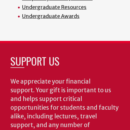
Undergraduate Resources
Undergraduate Awards
SUPPORT US
We appreciate your financial
support. Your gift is important to us
and helps support critical
opportunities for students and faculty
alike, including lectures, travel
support, and any number of