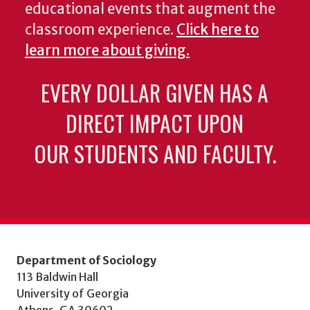
educational events that augment the
classroom experience.
Click here to
learn more about giving.
EVERY DOLLAR GIVEN HAS A
DIRECT IMPACT UPON
OUR STUDENTS AND FACULTY.
Department of Sociology
113 Baldwin Hall
University of Georgia
Athens, GA 30602