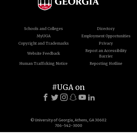
Schools and Colleges
Directory
MyUGA
Employment Opportunities
Copyright and Trademarks
Privacy
Report an Accessibility
Website Feedback
Barrier
Human Trafficking Notice
Reporting Hotline
#UGA on
© University of Georgia, Athens, GA 30602
706-542-3000