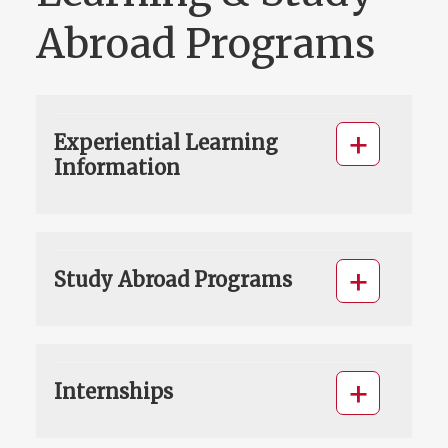
Abroad Programs
Experiential Learning
Information
Study Abroad Programs
Internships