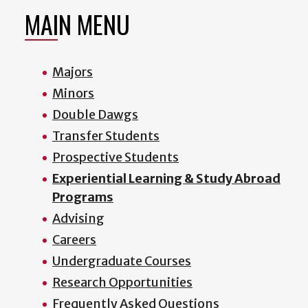
MAIN MENU
Majors
Minors
Double Dawgs
Transfer Students
Prospective Students
Experiential Learning & Study Abroad
Programs
Advising
Careers
Undergraduate Courses
Research Opportunities
Frequently Asked Questions