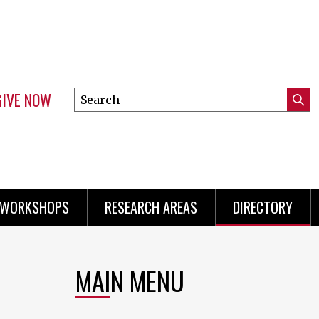
GIVE NOW
Search
Submi
this
Mini
Searc
site
menu
 WORKSHOPS
RESEARCH AREAS
DIRECTORY
MAIN MENU