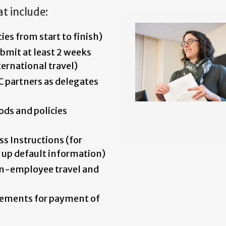
t include:
cies from start to finish)
bmit at least 2 weeks
ernational travel)
C partners as delegates
ods and policies
s Instructions (for
 up default information)
on-employee travel and
rements for payment of