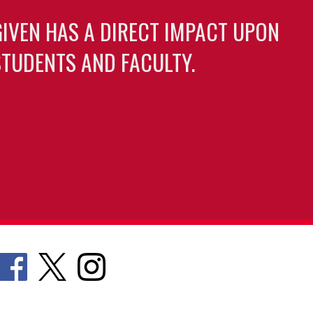
GIVEN HAS A DIRECT IMPACT UPON
TUDENTS AND FACULTY.