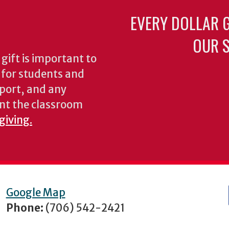
EVERY DOLLAR 
OUR S
gift is important to
s for students and
pport, and any
nt the classroom
giving.
Google Map
Phone:
(706) 542-2421