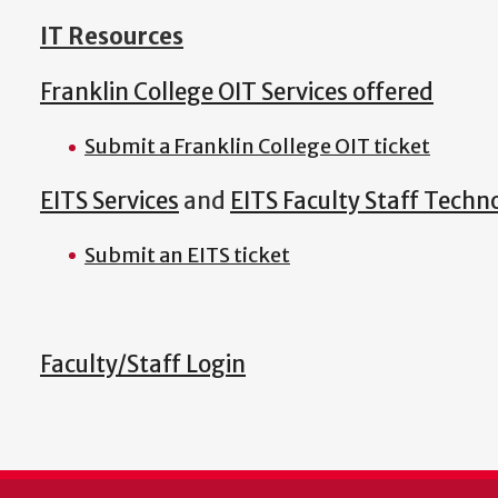
IT Resources
Franklin College OIT Services offered
Submit a Franklin College OIT ticket
EITS Services
and
EITS Faculty Staff Techn
Submit an EITS ticket
Faculty/Staff Login