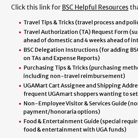
Click this link for
BSC Helpful Resources
tha
Travel Tips & Tricks (travel process and poli
Travel Authorization (TA) Request Form (su
ahead of domestic and 4 weeks ahead of int
BSC Delegation Instructions (for adding BS
on TAs and Expense Reports)
Purchasing Tips & Tricks (purchasing meth
including non-travel reimbursement)
UGAMart Cart Assignee and Shipping Addres
frequent UGAmart shoppers wanting to set
Non-Employee Visitor & Services Guide (n
payment/honoraria options)
Food & Entertainment Guide (special requi
food & entertainment with UGA funds)