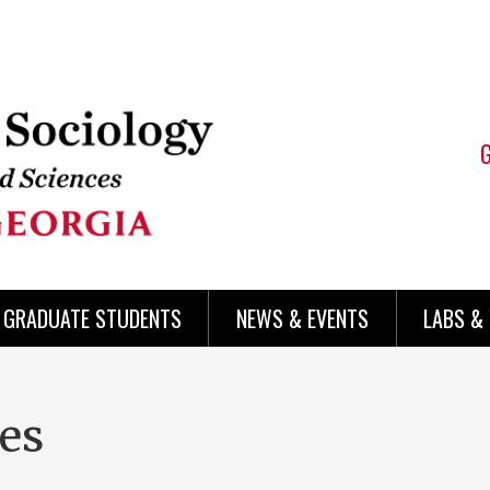
 GRADUATE STUDENTS
NEWS & EVENTS
LABS &
ces