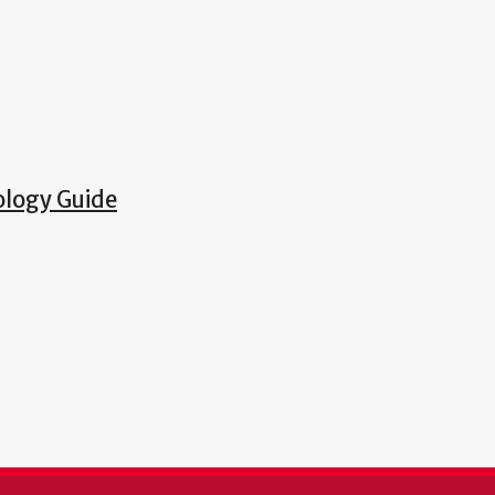
ology Guide