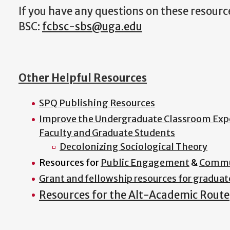
If you have any questions on these resourc
BSC:
fcbsc-sbs@uga.edu
Other Helpful Resources
SPQ Publishing Resources
Improve the Undergraduate Classroom Exp
Faculty and Graduate Students
Decolonizing Sociological Theory
Resources for
Public Engagement
&
Commu
Grant and fellowship resources for graduat
Resources for the Alt-Academic Route