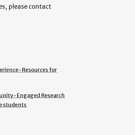
es, please contact
erience-Resources for
nity-Engaged Research
e students