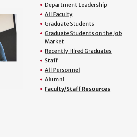
Department Leadership
All Faculty
Graduate Students
Graduate Students on the Job
Market
Recently Hired Graduates
Staff
All Personnel
Alumni
Faculty/Staff Resources