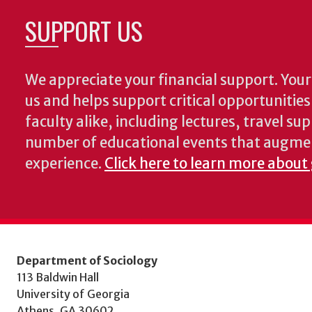
SUPPORT US
We appreciate your financial support. Your 
us and helps support critical opportunitie
faculty alike, including lectures, travel su
number of educational events that augme
experience.
Click here to learn more about 
Department of Sociology
113 Baldwin Hall
University of Georgia
Athens, GA 30602