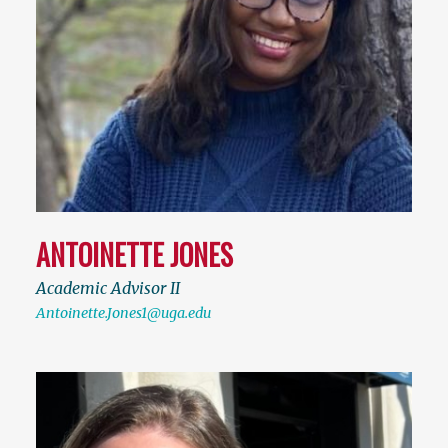
ANTOINETTE JONES
Academic Advisor II
Antoinette.Jones1@uga.edu