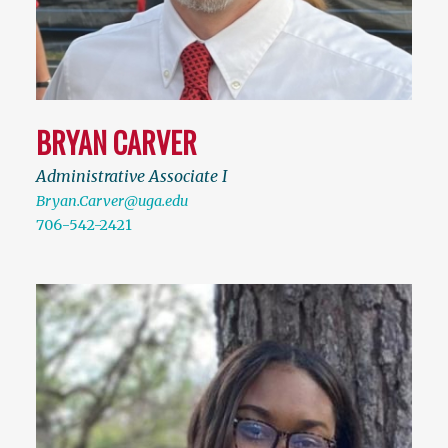
BRYAN CARVER
Administrative Associate I
Bryan.Carver@uga.edu
706-542-2421