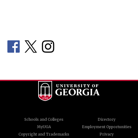
Schools and Colleges
Directory
MyUGA
Employment Opportunities
Copyright and Trademarks
Privacy