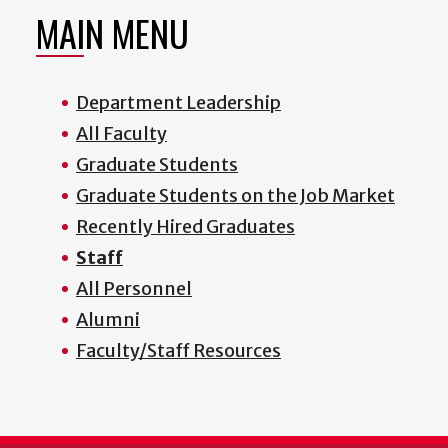
MAIN MENU
Department Leadership
All Faculty
Graduate Students
Graduate Students on the Job Market
Recently Hired Graduates
Staff
All Personnel
Alumni
Faculty/Staff Resources