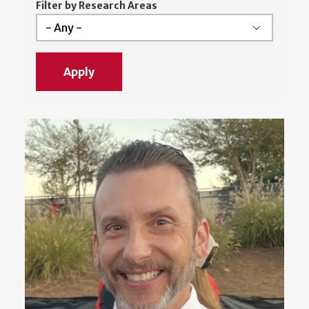
Filter by Research Areas