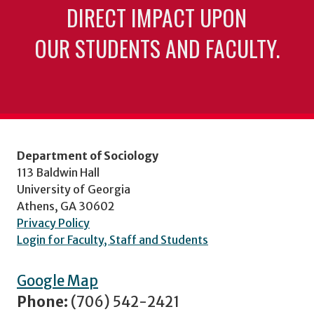
DIRECT IMPACT UPON
OUR STUDENTS AND FACULTY.
Department of Sociology
113 Baldwin Hall
University of Georgia
Athens, GA 30602
Privacy Policy
Login for Faculty, Staff and Students
Google Map
Phone:
(706) 542-2421