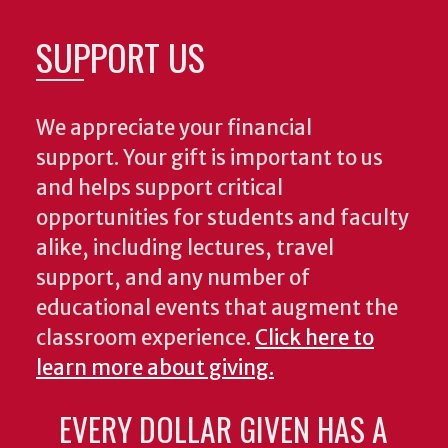
SUPPORT US
We appreciate your financial
support. Your gift is important to us
and helps support critical
opportunities for students and faculty
alike, including lectures, travel
support, and any number of
educational events that augment the
classroom experience.
Click here to
learn more about giving.
EVERY DOLLAR GIVEN HAS A