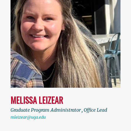
MELISSA LEIZEAR
Graduate Program Administrator
,
Office Lead
mleizear@uga.edu