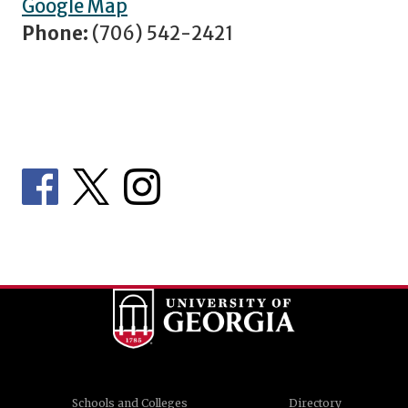
Google Map
Phone:
(706) 542-2421
Schools and Colleges
Directory