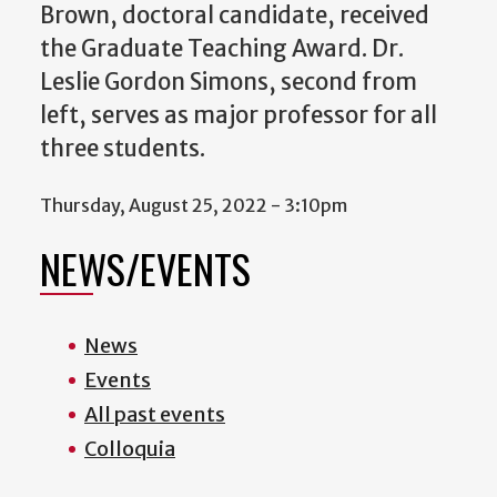
Brown, doctoral candidate, received
the Graduate Teaching Award. Dr.
Leslie Gordon Simons, second from
left, serves as major professor for all
three students.
Thursday, August 25, 2022 - 3:10pm
NEWS/EVENTS
News
Events
All past events
Colloquia