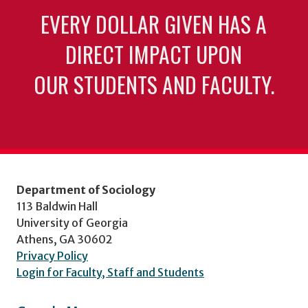
EVERY DOLLAR GIVEN HAS A
DIRECT IMPACT UPON
OUR STUDENTS AND FACULTY.
Department of Sociology
113 Baldwin Hall
University of Georgia
Athens, GA 30602
Privacy Policy
Login for Faculty, Staff and Students