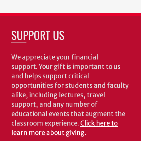
SUPPORT US
We appreciate your financial
support. Your gift is important to us
and helps support critical
opportunities for students and faculty
alike, including lectures, travel
support, and any number of
educational events that augment the
classroom experience.
Click here to
learn more about giving.