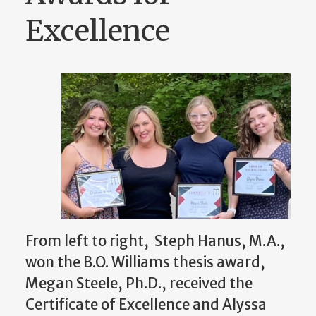
Excellence
From left to right, Steph Hanus, M.A.,
won the B.O. Williams thesis award,
Megan Steele, Ph.D., received the
Certificate of Excellence and Alyssa