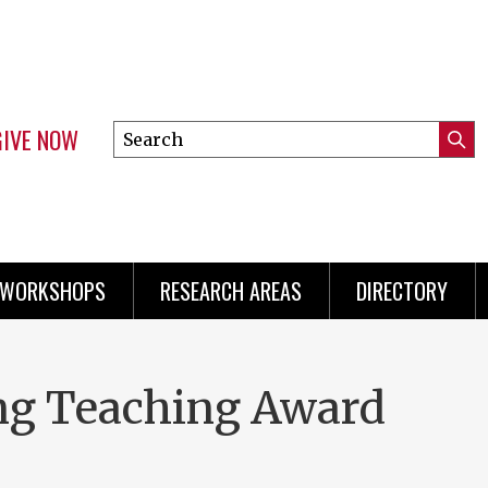
GIVE NOW
Search
Submi
this
Mini
Searc
site
menu
 WORKSHOPS
RESEARCH AREAS
DIRECTORY
ing Teaching Award