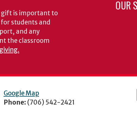
OUR S
gift is important to
s for students and
pport, and any
nt the classroom
giving.
Google Map
Phone:
(706) 542-2421