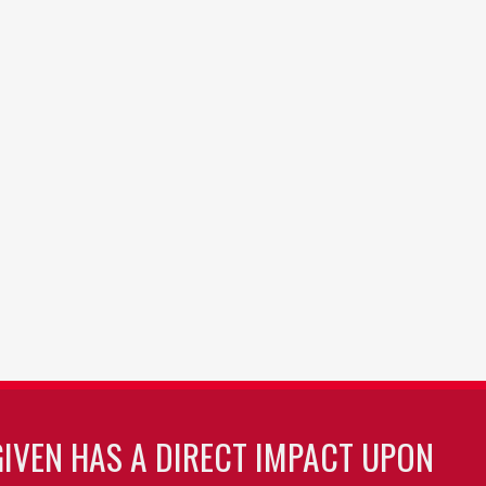
GIVEN HAS A DIRECT IMPACT UPON