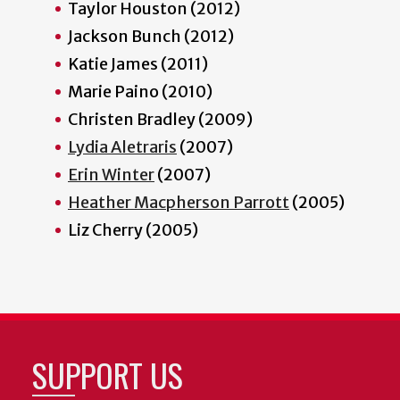
Taylor Houston (2012)
Jackson Bunch (2012)
Katie James (2011)
Marie Paino (2010)
Christen Bradley (2009)
Lydia Aletraris
(2007)
Erin Winter
(2007)
Heather Macpherson Parrott
(2005)
Liz Cherry (2005)
SUPPORT US