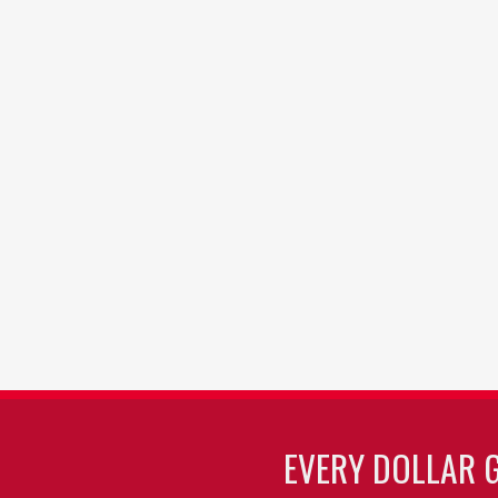
EVERY DOLLAR 