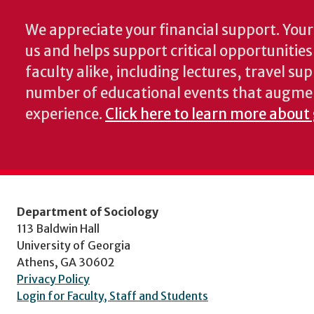
We appreciate your financial support. Your 
us and helps support critical opportunitie
faculty alike, including lectures, travel su
number of educational events that augme
experience.
Click here to learn more about 
Department of Sociology
113 Baldwin Hall
University of Georgia
Athens, GA 30602
Privacy Policy
Login for Faculty, Staff and Students