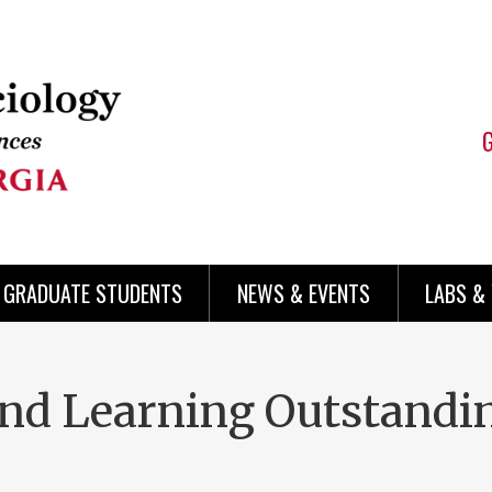
 GRADUATE STUDENTS
NEWS & EVENTS
LABS &
and Learning Outstand