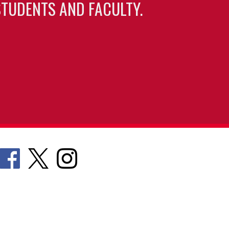
TUDENTS AND FACULTY.