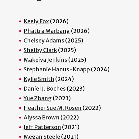
Keely Fox
(2026)
Phattra Marbang
(2026)
Chelsey Adams
(2025)
Shelby Clark
(2025)
Makeiva Jenkins
(2025)
Stephanie Hanus-Knapp
(2024)
Kylie Smith
(2024)
Daniel J. Boches
(2023)
Yue Zhang
(2023)
Heather Sue M. Rosen
(2022)
Alyssa Brown
(2022)
Jeff Patterson
(2021)
Megan Steele
(2021)