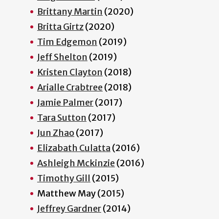
Brittany Martin
(2020)
Britta Girtz
(2020)
Tim Edgemon
(2019)
Jeff Shelton
(2019)
Kristen Clayton
(2018)
Arialle Crabtree
(2018)
Jamie Palmer
(2017)
Tara Sutton
(2017)
Jun Zhao
(2017)
Elizabath Culatta
(2016)
Ashleigh Mckinzie
(2016)
Timothy Gill
(2015)
Matthew May (2015)
Jeffrey Gardner
(2014)