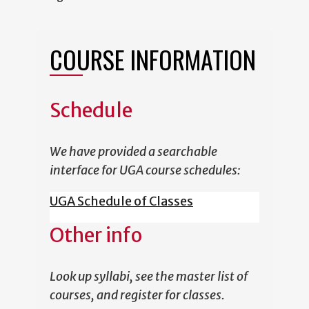
COURSE INFORMATION
Schedule
We have provided a searchable
interface for UGA course schedules:
UGA Schedule of Classes
Other info
Look up syllabi, see the master list of
courses, and register for classes.