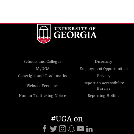
Schools and Colleges
Directory
MyUGA
Employment Opportunities
Copyright and Trademarks
Privacy
Report an Accessibility
Website Feedback
Barrier
Human Trafficking Notice
Reporting Hotline
#UGA on