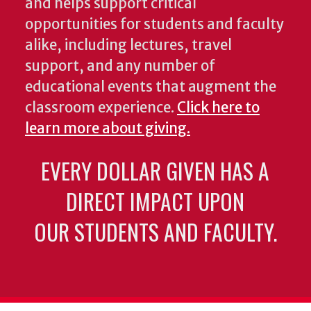
and helps support critical
opportunities for students and faculty
alike, including lectures, travel
support, and any number of
educational events that augment the
classroom experience.
Click here to
learn more about giving.
EVERY DOLLAR GIVEN HAS A
DIRECT IMPACT UPON
OUR STUDENTS AND FACULTY.