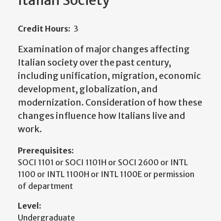
Italian Society
Credit Hours:
3
Examination of major changes affecting
Italian society over the past century,
including unification, migration, economic
development, globalization, and
modernization. Consideration of how these
changes influence how Italians live and
work.
Prerequisites:
SOCI 1101 or SOCI 1101H or SOCI 2600 or INTL
1100 or INTL 1100H or INTL 1100E or permission
of department
Level:
Undergraduate