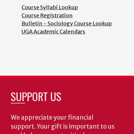
Course Syllabi Lookup
Course Registration
Bulletin - Sociology Course Lookup
UGA Academic Calendars
SUPPORT US
We appreciate your financial
support. Your gift is important to us