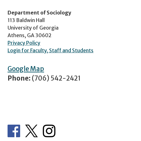
Department of Sociology
113 Baldwin Hall
University of Georgia
Athens, GA 30602
Privacy Policy
Login for Faculty, Staff and Students
Google Map
Phone:
(706) 542-2421