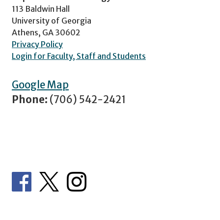
113 Baldwin Hall
University of Georgia
Athens, GA 30602
Privacy Policy
Login for Faculty, Staff and Students
Google Map
Phone:
(706) 542-2421