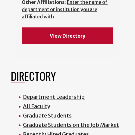
Other Affiliations:
Enter the name of
department or institution you are
affiliated with
View Directory
DIRECTORY
Department Leadership
All Faculty
Graduate Students
Graduate Students on the Job Market
Recently Hired Graduates