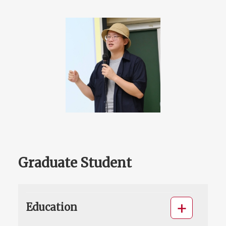
Graduate Student
Education