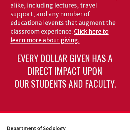
alike, including lectures, travel
support, and any number of
educational events that augment the
classroom experience.
Click here to
learn more about giving.
EVERY DOLLAR GIVEN HAS A
DIRECT IMPACT UPON
OUR STUDENTS AND FACULTY.
Department of Sociology