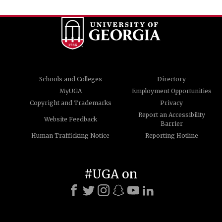
Schools and Colleges
Directory
MyUGA
Employment Opportunities
Copyright and Trademarks
Privacy
Report an Accessibility
Website Feedback
Barrier
Human Trafficking Notice
Reporting Hotline
#UGA on