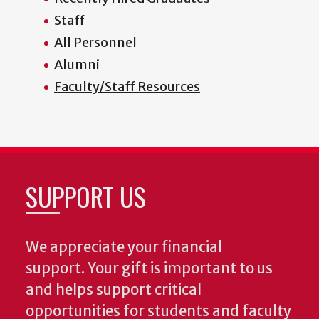
Staff
All Personnel
Alumni
Faculty/Staff Resources
SUPPORT US
We appreciate your financial
support. Your gift is important to us
and helps support critical
opportunities for students and faculty