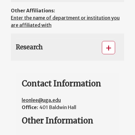
Other Affiliations:
Enter the name of department or institution you
are affiliated with
Research
Contact Information
leonlee@uga.edu
Office:
401 Baldwin Hall
Other Information