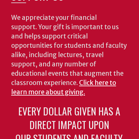
We appreciate your financial
support. Your gift is important to us
and helps support critical
opportunities for students and faculty
alike, including lectures, travel
support, and any number of
educational events that augment the
classroom experience.
Click here to
learn more about giving.
EVERY DOLLAR GIVEN HAS A
DIRECT IMPACT UPON
OUR STUDENTS AND FACULTY.