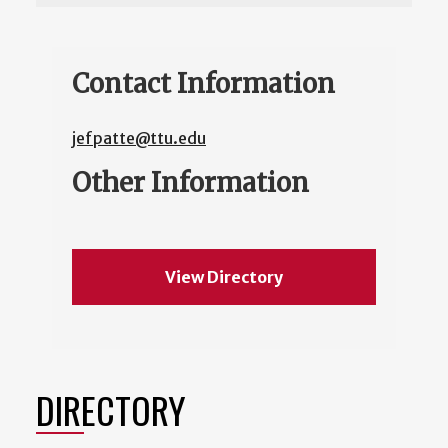
Contact Information
jefpatte@ttu.edu
Other Information
View Directory
DIRECTORY