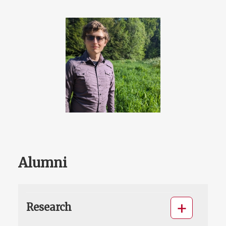
Alumni
Research