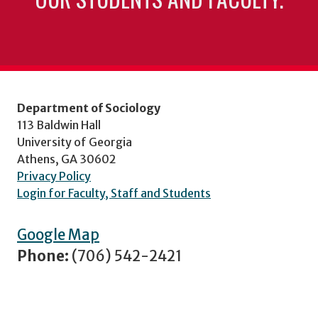
Department of Sociology
113 Baldwin Hall
University of Georgia
Athens, GA 30602
Privacy Policy
Login for Faculty, Staff and Students
Google Map
Phone:
(706) 542-2421