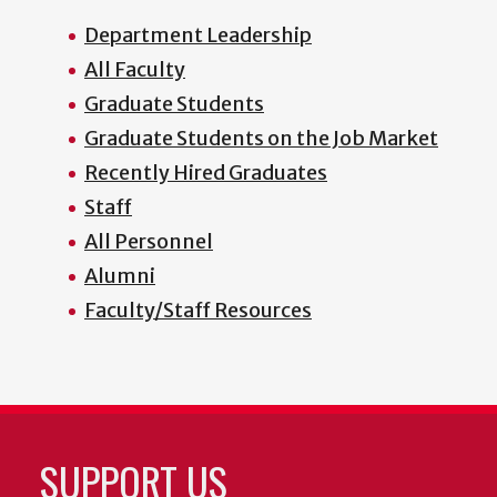
Department Leadership
All Faculty
Graduate Students
Graduate Students on the Job Market
Recently Hired Graduates
Staff
All Personnel
Alumni
Faculty/Staff Resources
SUPPORT US