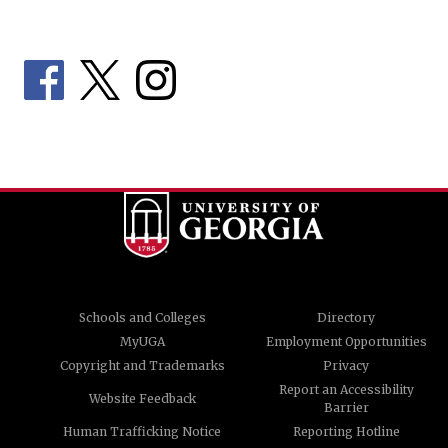
Schools and Colleges
Directory
MyUGA
Employment Opportunities
Copyright and Trademarks
Privacy
Report an Accessibility
Website Feedback
Barrier
Human Trafficking Notice
Reporting Hotline