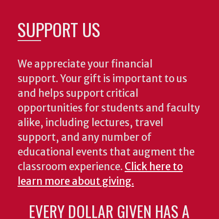
SUPPORT US
We appreciate your financial
support. Your gift is important to us
and helps support critical
opportunities for students and faculty
alike, including lectures, travel
support, and any number of
educational events that augment the
classroom experience.
Click here to
learn more about giving.
EVERY DOLLAR GIVEN HAS A