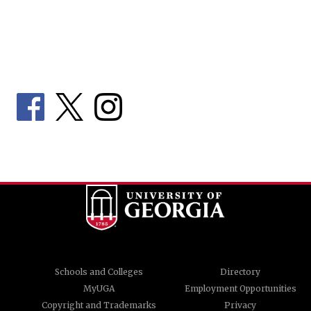
Schools and Colleges
Directory
MyUGA
Employment Opportunities
Copyright and Trademarks
Privacy