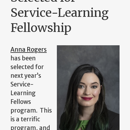
Service-Learning
Fellowship
Anna Rogers
has been
selected for
next year’s
Service-
Learning
Fellows
program. This
is a terrific
program, and