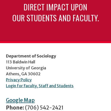
DIRECT IMPACT UPON
OUR STUDENTS AND FACULTY.
Department of Sociology
113 Baldwin Hall
University of Georgia
Athens, GA 30602
Privacy Policy
Login for Faculty, Staff and Students
Google Map
Phone:
(706) 542-2421