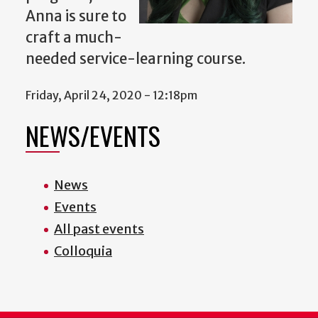
Anna is sure to
craft a much-
needed service-learning course.
Friday, April 24, 2020 - 12:18pm
NEWS/EVENTS
News
Events
All past events
Colloquia