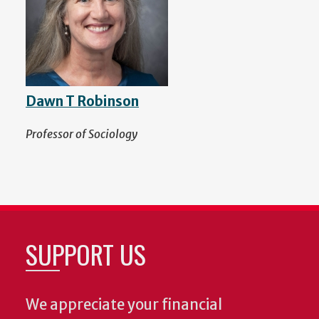
Dawn T Robinson
Professor of Sociology
SUPPORT US
We appreciate your financial