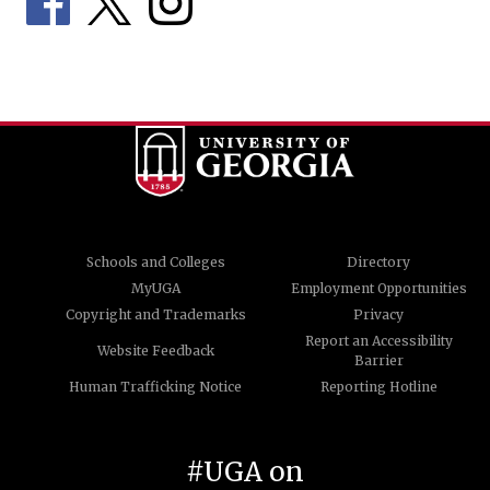
Schools and Colleges
Directory
MyUGA
Employment Opportunities
Copyright and Trademarks
Privacy
Report an Accessibility
Website Feedback
Barrier
Human Trafficking Notice
Reporting Hotline
#UGA on