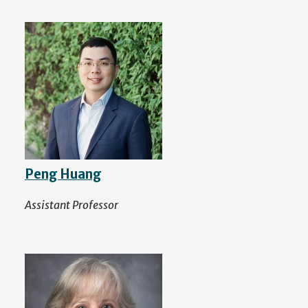
Peng Huang
Assistant Professor