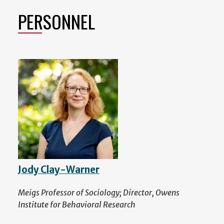
PERSONNEL
Jody Clay-Warner
Meigs Professor of Sociology; Director, Owens
Institute for Behavioral Research