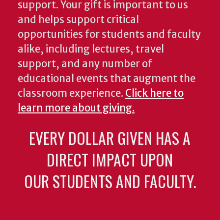
support. Your gift is important to us
and helps support critical
opportunities for students and faculty
alike, including lectures, travel
support, and any number of
educational events that augment the
classroom experience.
Click here to
learn more about giving.
EVERY DOLLAR GIVEN HAS A
DIRECT IMPACT UPON
OUR STUDENTS AND FACULTY.