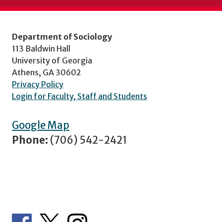
Department of Sociology
113 Baldwin Hall
University of Georgia
Athens, GA 30602
Privacy Policy
Login for Faculty, Staff and Students
Google Map
Phone:
(706) 542-2421