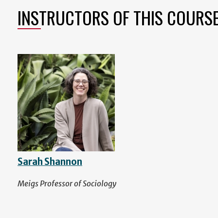
INSTRUCTORS OF THIS COURS
Sarah Shannon
Meigs Professor of Sociology