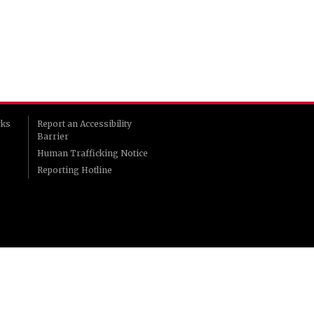
rks
Report an Accessibility
Barrier
Human Trafficking Notice
Reporting Hotline