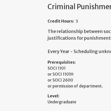
Criminal Punishmen
Credit Hours:
3
The relationship between soc
justifications for punishment
Every Year - Scheduling unk
Prerequisites:
SOCI 1101
or SOCI 1101H
or SOCI 2600
or permission of department.
Level:
Undergraduate