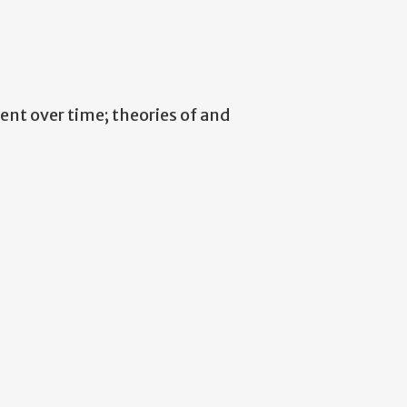
nt over time; theories of and