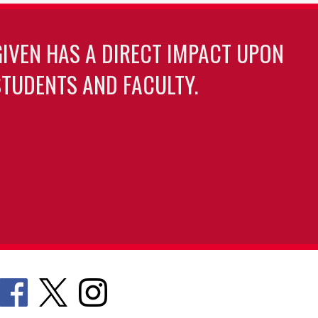
GIVEN HAS A DIRECT IMPACT UPON
TUDENTS AND FACULTY.