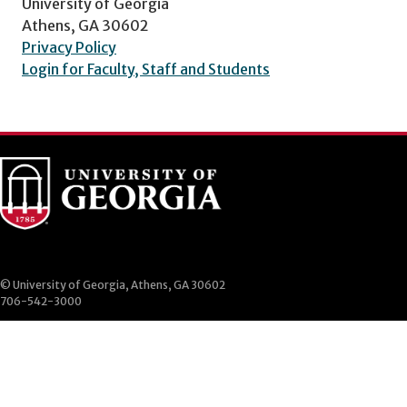
University of Georgia
Athens, GA 30602
Privacy Policy
Login for Faculty, Staff and Students
© University of Georgia, Athens, GA 30602
706-542-3000