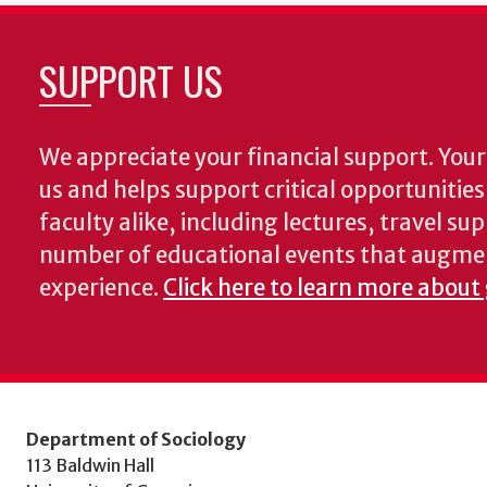
SUPPORT US
We appreciate your financial support. Your 
us and helps support critical opportunitie
faculty alike, including lectures, travel su
number of educational events that augme
experience.
Click here to learn more about 
Department of Sociology
113 Baldwin Hall