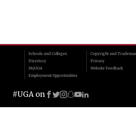
Schools and Colleges
Copyright and Tradema
Directory
Privacy
MyUGA
Website Feedback
Employment Opportunities
#UGA on