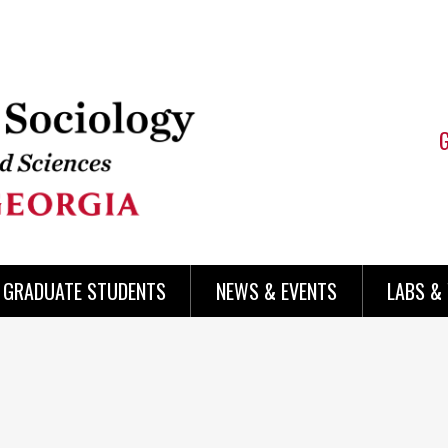
 GRADUATE STUDENTS
NEWS & EVENTS
LABS &