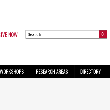
GIVE NOW
Search
Submi
this
Mini
Searc
site
menu
 WORKSHOPS
RESEARCH AREAS
DIRECTORY