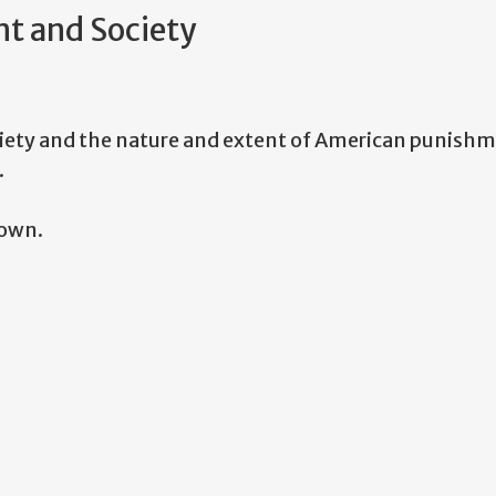
t and Society
iety and the nature and extent of American punishme
.
nown.