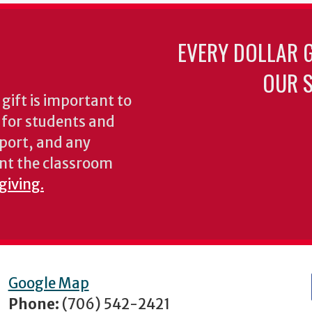
EVERY DOLLAR 
OUR S
gift is important to
s for students and
pport, and any
nt the classroom
giving.
Google Map
Phone:
(706) 542-2421