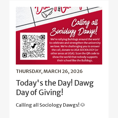
THURSDAY, MARCH 26, 2026
Today's the Day! Dawg
Day of Giving!
Calling all Sociology Dawgs! 🐶