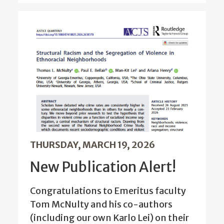
THURSDAY, MARCH 19, 2026
New Publication Alert!
Congratulations to Emeritus faculty
Tom McNulty and his co-authors
(including our own Karlo Lei) on their