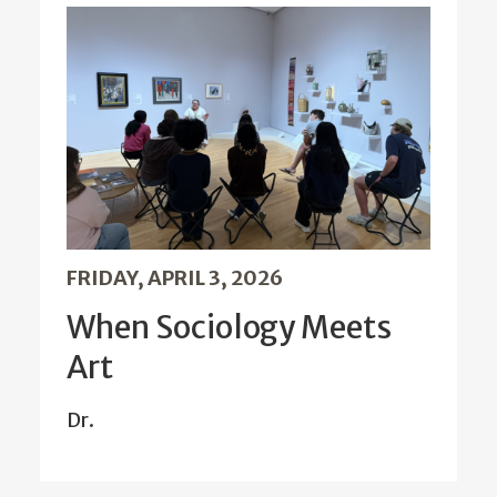
FRIDAY, APRIL 3, 2026
When Sociology Meets
Art
Dr.