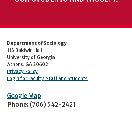
Department of Sociology
113 Baldwin Hall
University of Georgia
Athens, GA 30602
Privacy Policy
Login for Faculty, Staff and Students
Google Map
Phone:
(706) 542-2421