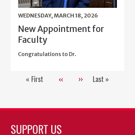
WEDNESDAY, MARCH 18, 2026
New Appointment for
Faculty
Congratulations to Dr.
« First
‹‹
››
Last »
Pagination
First
Previous
Next
Last
page
page
page
page
SUPPORT US