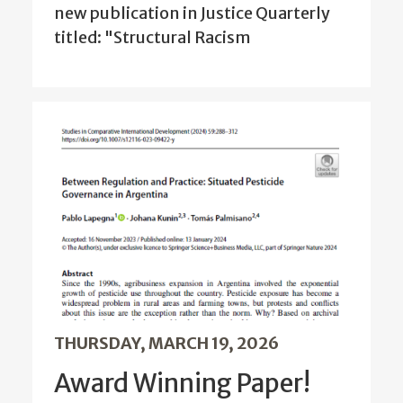
new publication in Justice Quarterly
titled: "Structural Racism
THURSDAY, MARCH 19, 2026
Award Winning Paper!