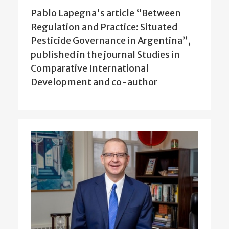
Pablo Lapegna's article “Between
Regulation and Practice: Situated
Pesticide Governance in Argentina”,
published in the journal Studies in
Comparative International
Development and co-author