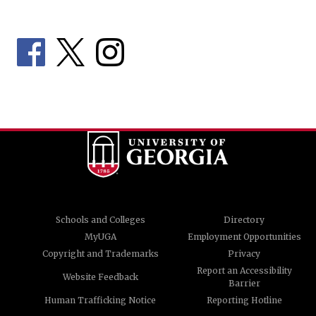
Schools and Colleges
Directory
MyUGA
Employment Opportunities
Copyright and Trademarks
Privacy
Report an Accessibility
Website Feedback
Barrier
Human Trafficking Notice
Reporting Hotline