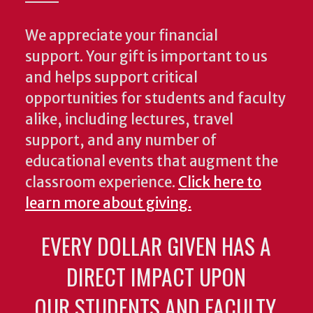
We appreciate your financial
support. Your gift is important to us
and helps support critical
opportunities for students and faculty
alike, including lectures, travel
support, and any number of
educational events that augment the
classroom experience.
Click here to
learn more about giving.
EVERY DOLLAR GIVEN HAS A
DIRECT IMPACT UPON
OUR STUDENTS AND FACULTY.